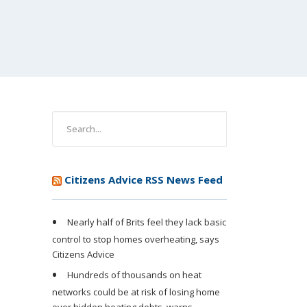
Citizens Advice RSS News Feed
Nearly half of Brits feel they lack basic
control to stop homes overheating, says
Citizens Advice
Hundreds of thousands on heat
networks could be at risk of losing home