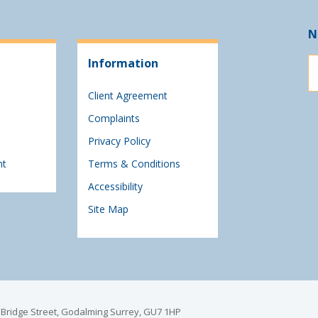
N
Information
Client Agreement
Complaints
Privacy Policy
nt
Terms & Conditions
Accessibility
Site Map
6 Bridge Street, Godalming Surrey, GU7 1HP