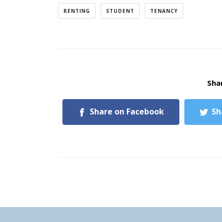
RENTING
STUDENT
TENANCY
Shar
Share on Facebook
Sh