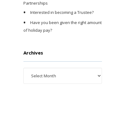
Partnerships
Interested in becoming a Trustee?
Have you been given the right amount
of holiday pay?
Archives