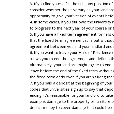
3. If you find yourself in the unhappy position 
consider whether the university as your landlord
opportunity to give your version of events befor
4. In some cases, if you still owe the university
to progress to the next year of your course or to
5. If you have a fixed term agreement for halls
that the fixed term agreement runs out without h
agreement between you and your landlord ends
6. If you want to leave your Halls of Residence
allows you to end the agreement and defines the
Alternatively, your landlord might agree to end 
leave before the end of the fixed term without yo
the fixed term ends even if you aren’t living ther
7. If you paid a deposit at the beginning of your
codes that universities sign up to say that dep
ending. It’s reasonable for your landlord to tak
example, damage to the property or furniture or
deduct money to cover damage that could be re