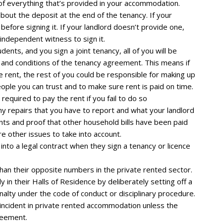
t of everything that’s provided in your accommodation.
bout the deposit at the end of the tenancy. If your
 before signing it. If your landlord doesn’t provide one,
independent witness to sign it.
ents, and you sign a joint tenancy, all of you will be
ms and conditions of the tenancy agreement. This means if
e rent, the rest of you could be responsible for making up
people you can trust and to make sure rent is paid on time.
equired to pay the rent if you fail to do so
y repairs that you have to report and what your landlord
ts and proof that other household bills have been paid
re other issues to take into account.
into a legal contract when they sign a tenancy or licence
han their opposite numbers in the private rented sector.
 in their Halls of Residence by deliberately setting off a
nalty under the code of conduct or disciplinary procedure.
ar incident in private rented accommodation unless the
reement.