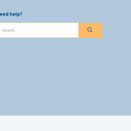
eed help?