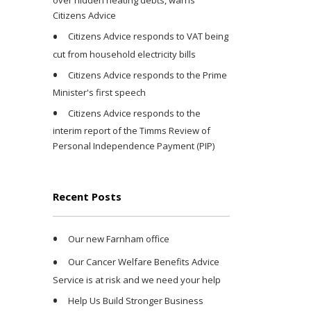
over hidden heating debts, warns
Citizens Advice
Citizens Advice responds to VAT being
cut from household electricity bills
Citizens Advice responds to the Prime
Minister's first speech
Citizens Advice responds to the
interim report of the Timms Review of
Personal Independence Payment (PIP)
Recent Posts
Our new Farnham office
Our Cancer Welfare Benefits Advice
Service is at risk and we need your help
Help Us Build Stronger Business