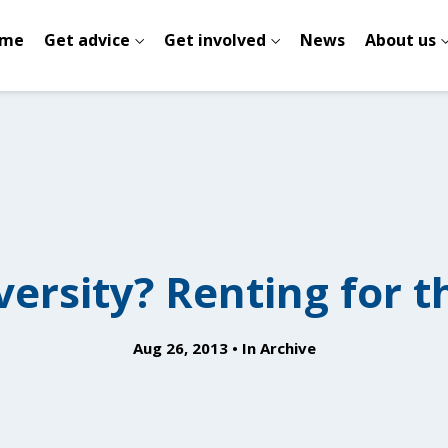
me
Get advice
Get involved
News
About us
versity? Renting for th
Aug 26, 2013
In
Archive