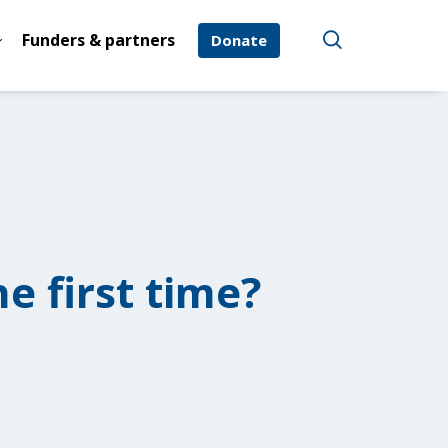
Funders & partners
Donate
e first time?