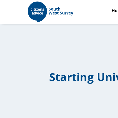
Ho
Starting Uni