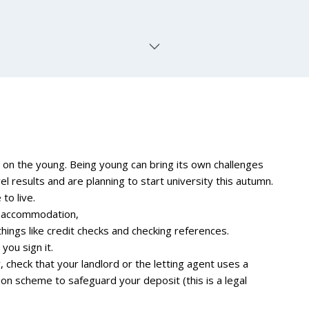
on the young. Being young can bring its own challenges
 results and are planning to start university this autumn.
to live.
ed accommodation,
things like credit checks and checking references.
you sign it.
, check that your landlord or the letting agent uses a
 scheme to safeguard your deposit (this is a legal