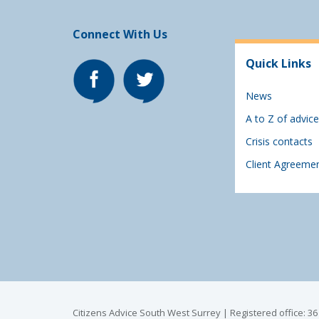
Connect With Us
Quick Links
News
A to Z of advice
Crisis contacts
Client Agreeme
Citizens Advice South West Surrey | Registered office: 3