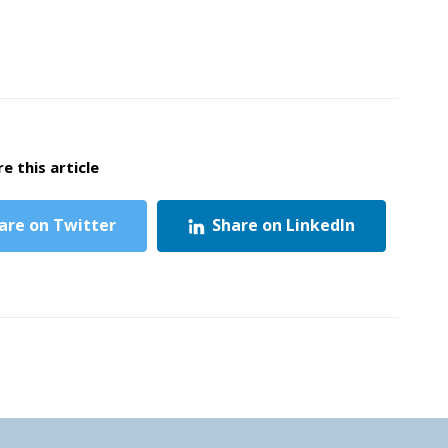
e this article
are on Twitter
Share on LinkedIn