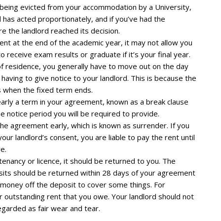
of being evicted from your accommodation by a University,
 has acted proportionately, and if you’ve had the
e the landlord reached its decision.
 rent at the end of the academic year, it may not allow you
 receive exam results or graduate if it’s your final year.
 of residence, you generally have to move out on the day
aving to give notice to your landlord. This is because the
 when the fixed term ends.
 early a term in your agreement, known as a break clause
 notice period you will be required to provide.
the agreement early, which is known as surrender. If you
ur landlord’s consent, you are liable to pay the rent until
e.
 tenancy or licence, it should be returned to you. The
osits should be returned within 28 days of your agreement
e money off the deposit to cover some things. For
 outstanding rent that you owe. Your landlord should not
garded as fair wear and tear.