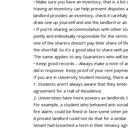
• Make sure you have an inventory, that is a lis
Having an inventory can help prevent disputes a
landlord provides an inventory, check it carefully
draw one up yourself and ask the landlord or an 
• If you’re sharing accommodation with other stud
jointly and individually responsible for the ter
one of the sharers doesn’t pay their share of th
the shortfall. So it’s a good idea to share with 
The same applies to any Guarantors who will be r
• Keep good records – Always make a note of an
did in response. Keep proof of your rent paymen
If you are in University Student housing, there a
1. Students aren’t always aware that they enter 
agreement for a Hall of Residence
2. Universities have more powers as landlords t
For example, a student who behaved anti-socially
fire alarm, could be fined or face some other pe
A private landlord could not do that for a simil
tenant had breached a term in their tenancy ag