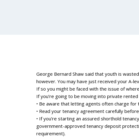
George Bernard Shaw said that youth is wasted 
however. You may have just received your A-level
If so you might be faced with the issue of where 
If you’re going to be moving into private rent
• Be aware that letting agents often charge for 
• Read your tenancy agreement carefully before 
• If you’re starting an assured shorthold tenancy
government-approved tenancy deposit protection
requirement).