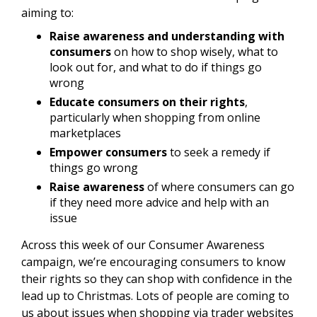
aiming to:
Raise awareness and understanding with
consumers
on how to shop wisely, what to
look out for, and what to do if things go
wrong
Educate consumers on their rights
,
particularly when shopping from online
marketplaces
Empower consumers
to seek a remedy if
things go wrong
Raise awareness
of where consumers can go
if they need more advice and help with an
issue
Across this week of our Consumer Awareness
campaign, we’re encouraging consumers to know
their rights so they can shop with confidence in the
lead up to Christmas. Lots of people are coming to
us about issues when shopping via trader websites