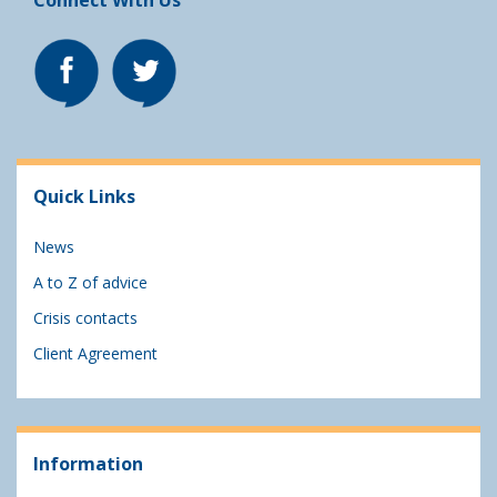
Connect With Us
Quick Links
News
A to Z of advice
Crisis contacts
Client Agreement
Information