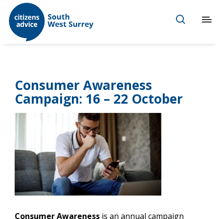
Consumer Awareness
Campaign: 16 – 22 October
Consumer Awareness
is an annual campaign