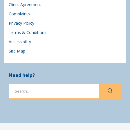
Client Agreement
Complaints
Privacy Policy
Terms & Conditions
Accessibility
Site Map
Need help?