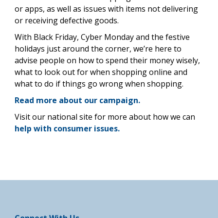
or apps, as well as issues with items not delivering
or receiving defective goods.
With Black Friday, Cyber Monday and the festive
holidays just around the corner, we’re here to
advise people on how to spend their money wisely,
what to look out for when shopping online and
what to do if things go wrong when shopping.
Read more about our campaign.
Visit our national site for more about how we can
help with consumer issues.