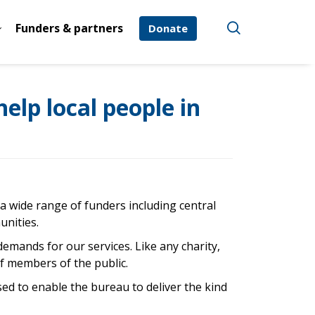
Funders & partners
Donate
elp local people in
f a wide range of funders including central
unities.
demands for our services. Like any charity,
of members of the public.
ed to enable the bureau to deliver the kind