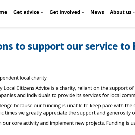
me
Get advice
Get involved
News
About us
s to support our service to h
pendent local charity.
y Local Citizens Advice is a charity, reliant on the support o
panies and individuals to provide its services for local comm
allenge because our funding is unable to keep pace with the 
omic times we greatly appreciate the support and generosity 
 our core activity and implement new projects. Funding is us