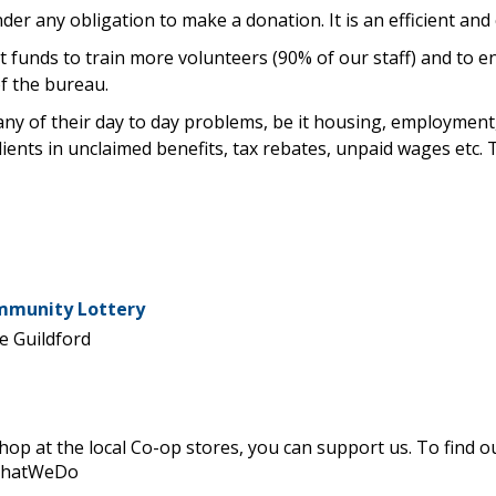
der any obligation to make a donation. It is an efficient and 
ct funds to train more volunteers (90% of our staff) and to 
f the bureau.
any of their day to day problems, be it housing, employment, 
lients in unclaimed benefits, tax rebates, unpaid wages etc. 
ommunity Lottery
e Guildford
 shop at the local Co-op stores, you can support us. To find
WhatWeDo