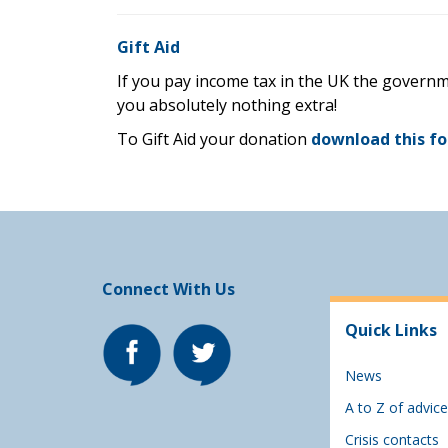
Gift Aid
If you pay income tax in the UK the governm
you absolutely nothing extra!
To Gift Aid your donation
download this f
Connect With Us
Quick Links
News
A to Z of advice
Crisis contacts