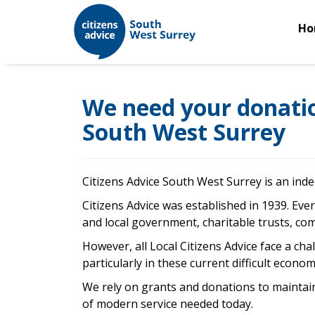
Ho
We need your donation
South West Surrey
Citizens Advice South West Surrey is an inde
Citizens Advice was established in 1939. Ever
and local government, charitable trusts, com
However, all Local Citizens Advice face a ch
particularly in these current difficult econ
We rely on grants and donations to maintain
of modern service needed today.