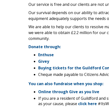
Our service is free and our clients are not un
Our survival depends on our ability to attra
equipment adequately supports the needs o
We are able to help our clients to resolve m
we were able to obtain £2.2 million for our c
community.
Donate through:
Enthuse
Givey
B
uying tickets for the Guildford C
Cheque made payable to Citizens Advic
You can also fundraise when you shop:
Online through Give as you live
If you are a resident of Guildford and
as your cause, please
click here
#Its