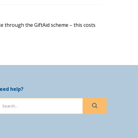
e through the GiftAid scheme – this costs
eed help?