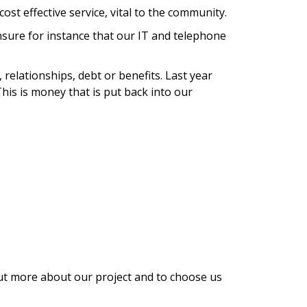
cost effective service, vital to the community.
ensure for instance that our IT and telephone
relationships, debt or benefits. Last year
This is money that is put back into our
 out more about our project and to choose us