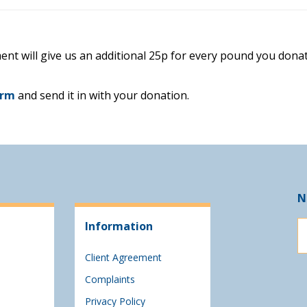
ent will give us an additional 25p for every pound you donat
orm
and send it in with your donation.
N
Information
Client Agreement
Complaints
Privacy Policy