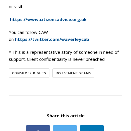
or visit:
https://www.citizensadvice.org.uk
You can follow CAW
on
https://twitter.com/waverleycab
* This is a representative story of someone in need of
support. Client confidentiality is never breached.
CONSUMER RIGHTS
INVESTMENT SCAMS
Share this article