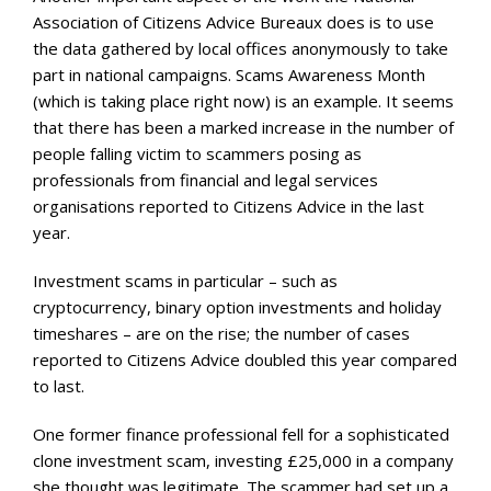
Association of Citizens Advice Bureaux does is to use
the data gathered by local offices anonymously to take
part in national campaigns. Scams Awareness Month
(which is taking place right now) is an example. It seems
that there has been a marked increase in the number of
people falling victim to scammers posing as
professionals from financial and legal services
organisations reported to Citizens Advice in the last
year.
Investment scams in particular – such as
cryptocurrency, binary option investments and holiday
timeshares – are on the rise; the number of cases
reported to Citizens Advice doubled this year compared
to last.
One former finance professional fell for a sophisticated
clone investment scam, investing £25,000 in a company
she thought was legitimate. The scammer had set up a