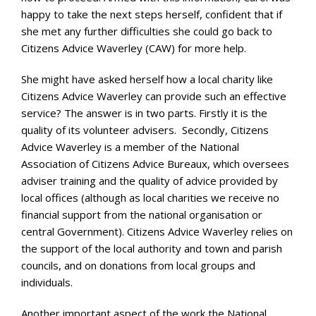
happy to take the next steps herself, confident that if
she met any further difficulties she could go back to
Citizens Advice Waverley (CAW) for more help.
She might have asked herself how a local charity like
Citizens Advice Waverley can provide such an effective
service? The answer is in two parts. Firstly it is the
quality of its volunteer advisers. Secondly, Citizens
Advice Waverley is a member of the National
Association of Citizens Advice Bureaux, which oversees
adviser training and the quality of advice provided by
local offices (although as local charities we receive no
financial support from the national organisation or
central Government). Citizens Advice Waverley relies on
the support of the local authority and town and parish
councils, and on donations from local groups and
individuals.
Another important aspect of the work the National