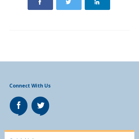
Connect With Us