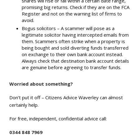
shares will rise or fall within a certain date range,
promising big returns. Check if they are on the FCA
Register and not on the warning list of firms to
avoid.
Bogus solicitors – A scammer will pose as a
legitimate solicitor having intercepted emails from
them. Scammers often strike when a property is
being bought and sold diverting funds transferred
on exchange to their own bank account instead.
Always check that destination bank account details
are genuine before agreeing to transfer funds.
Worried about something?
Don’t put it off – Citizens Advice Waverley can almost
certainly help.
For free, independent, confidential advice call:
0344 848 7969