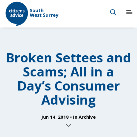
Broken Settees and
Scams; All in a
Day’s Consumer
Advising
Jun 14, 2018
In
Archive