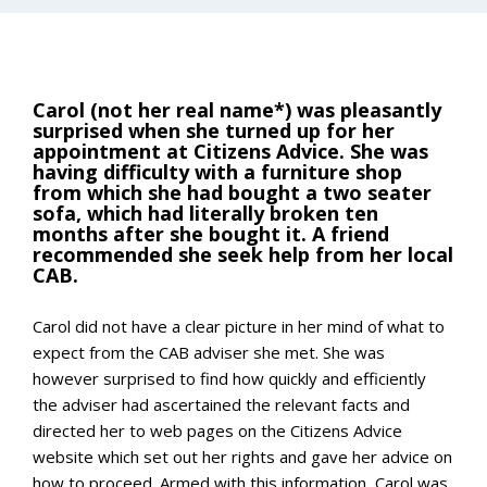
Carol (not her real name*) was pleasantly
surprised when she turned up for her
appointment at Citizens Advice. She was
having difficulty with a furniture shop
from which she had bought a two seater
sofa, which had literally broken ten
months after she bought it. A friend
recommended she seek help from her local
CAB.
Carol did not have a clear picture in her mind of what to
expect from the CAB adviser she met. She was
however surprised to find how quickly and efficiently
the adviser had ascertained the relevant facts and
directed her to web pages on the Citizens Advice
website which set out her rights and gave her advice on
how to proceed. Armed with this information, Carol was