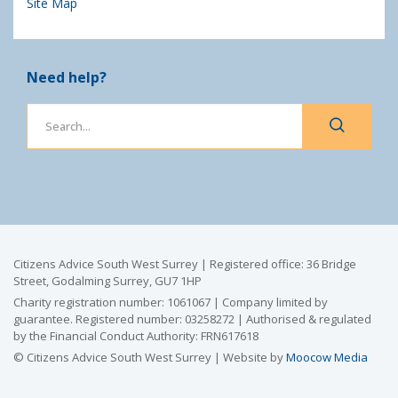
Site Map
Need help?
Citizens Advice South West Surrey | Registered office: 36 Bridge
Street, Godalming Surrey, GU7 1HP
Charity registration number: 1061067 | Company limited by
guarantee. Registered number: 03258272 | Authorised & regulated
by the Financial Conduct Authority: FRN617618
© Citizens Advice South West Surrey | Website by
Moocow Media