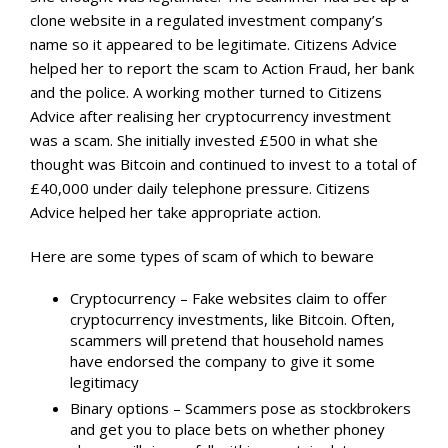
clone website in a regulated investment company’s
name so it appeared to be legitimate. Citizens Advice
helped her to report the scam to Action Fraud, her bank
and the police. A working mother turned to Citizens
Advice after realising her cryptocurrency investment
was a scam. She initially invested £500 in what she
thought was Bitcoin and continued to invest to a total of
£40,000 under daily telephone pressure. Citizens
Advice helped her take appropriate action.
Here are some types of scam of which to beware
Cryptocurrency – Fake websites claim to offer
cryptocurrency investments, like Bitcoin. Often,
scammers will pretend that household names
have endorsed the company to give it some
legitimacy
Binary options – Scammers pose as stockbrokers
and get you to place bets on whether phoney