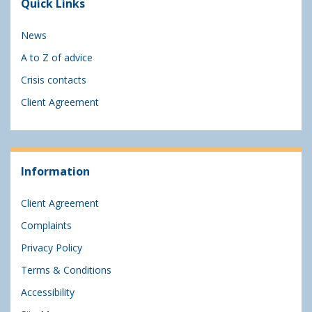
Quick Links
News
A to Z of advice
Crisis contacts
Client Agreement
Information
Client Agreement
Complaints
Privacy Policy
Terms & Conditions
Accessibility