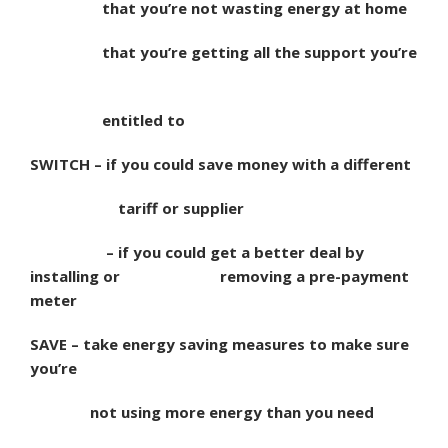
that you’re not wasting energy at home
that you’re getting all the support you’re
entitled to
SWITCH – if you could save money with a different
tariff or supplier
– if you could get a better deal by
installing or
removing a pre-payment
meter
SAVE – take energy saving measures to make sure
you’re
not using more energy than you need