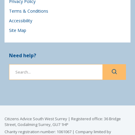
Privacy Policy
Terms & Conditions
Accessibility
Site Map
Need help?
Citizens Advice South West Surrey | Registered office: 36 Bridge
Street, Godalming Surrey, GU7 1HP
Charity registration number: 1061067 | Company limited by