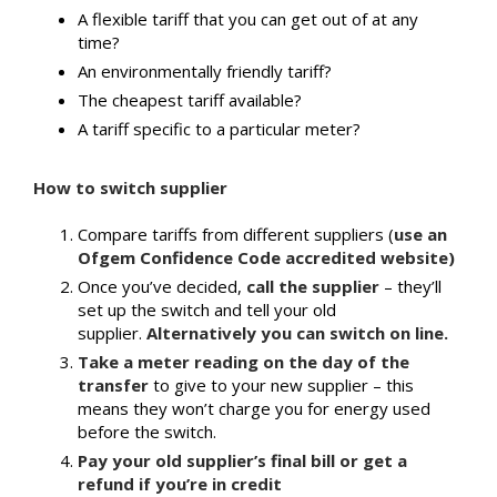
A flexible tariff that you can get out of at any
time?
An environmentally friendly tariff?
The cheapest tariff available?
A tariff specific to a particular meter?
How to switch supplier
Compare tariffs from different suppliers (
use an
Ofgem Confidence Code accredited website)
Once you’ve decided,
call the supplier
– they’ll
set up the switch and tell your old
supplier.
Alternatively you can switch on line.
Take a meter reading on the day of the
transfer
to give to your new supplier – this
means they won’t charge you for energy used
before the switch.
Pay your old supplier’s final bill or get a
refund if you’re in credit