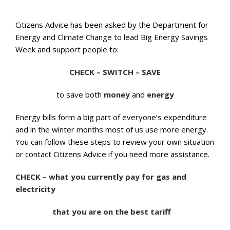
Citizens Advice has been asked by the Department for
Energy and Climate Change to lead Big Energy Savings
Week and support people to:
CHECK – SWITCH – SAVE
to save both
money
and
energy
Energy bills form a big part of everyone’s expenditure
and in the winter months most of us use more energy.
You can follow these steps to review your own situation
or contact Citizens Advice if you need more assistance.
CHECK – what you currently pay for gas and
electricity
that you are on the best tariff