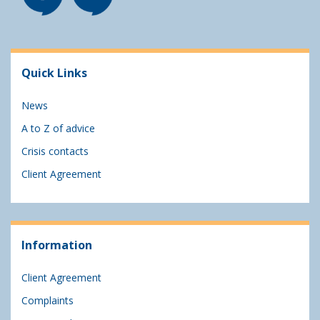
Quick Links
News
A to Z of advice
Crisis contacts
Client Agreement
Information
Client Agreement
Complaints