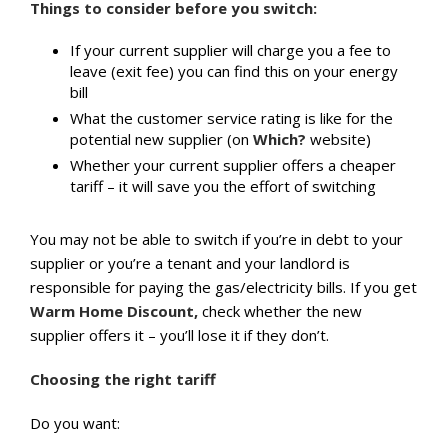
Things to consider before you switch:
If your current supplier will charge you a fee to
leave (exit fee) you can find this on your energy
bill
What the customer service rating is like for the
potential new supplier (on
Which?
website)
Whether your current supplier offers a cheaper
tariff – it will save you the effort of switching
You may not be able to switch if you’re in debt to your
supplier or you’re a tenant and your landlord is
responsible for paying the gas/electricity bills. If you get
Warm Home Discount,
check whether the new
supplier offers it – you’ll lose it if they don’t.
Choosing the right tariff
Do you want: