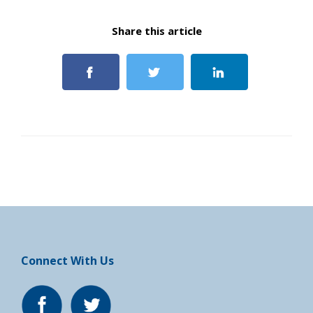
Share this article
Connect With Us