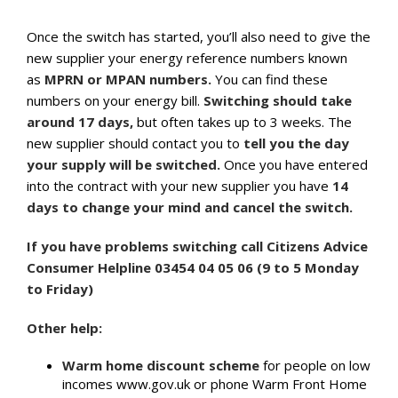
Once the switch has started, you’ll also need to give the
new supplier your energy reference numbers known
as
MPRN or MPAN numbers.
You can find these
numbers on your energy bill.
Switching should take
around 17 days,
but often takes up to 3 weeks. The
new supplier should contact you to
tell you the day
your supply will be switched.
Once you have entered
into the contract with your new supplier you have
14
days to change your mind and cancel the switch.
If you have problems switching call Citizens Advice
Consumer Helpline 03454 04 05 06 (9 to 5 Monday
to Friday)
Other help:
Warm home discount scheme
for people on low
incomes www.gov.uk or phone Warm Front Home