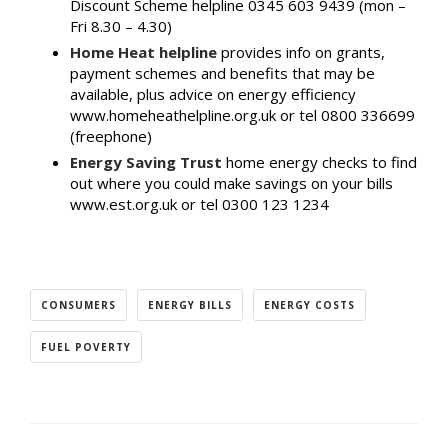
Discount Scheme helpline 0345 603 9439 (mon –
Fri 8.30 – 4.30)
Home Heat helpline
provides info on grants,
payment schemes and benefits that may be
available, plus advice on energy efficiency
www.homeheathelpline.org.uk or tel 0800 336699
(freephone)
Energy Saving Trust
home energy checks to find
out where you could make savings on your bills
www.est.org.uk or tel 0300 123 1234
CONSUMERS
ENERGY BILLS
ENERGY COSTS
FUEL POVERTY