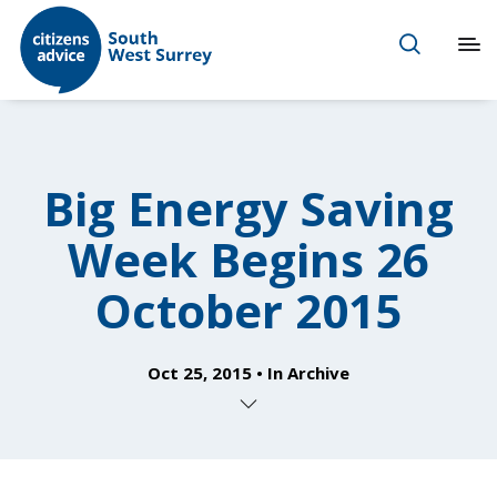
Big Energy Saving
Week Begins 26
October 2015
Oct 25, 2015
In
Archive