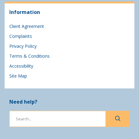
Information
Client Agreement
Complaints
Privacy Policy
Terms & Conditions
Accessibility
Site Map
Need help?