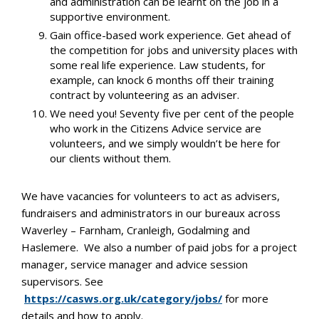
and administration can be learnt on the job in a
supportive environment.
Gain office-based work experience. Get ahead of
the competition for jobs and university places with
some real life experience. Law students, for
example, can knock 6 months off their training
contract by volunteering as an adviser.
We need you! Seventy five per cent of the people
who work in the Citizens Advice service are
volunteers, and we simply wouldn’t be here for
our clients without them.
We have vacancies for volunteers to act as advisers,
fundraisers and administrators in our bureaux across
Waverley – Farnham, Cranleigh, Godalming and
Haslemere. We also a number of paid jobs for a project
manager, service manager and advice session
supervisors. See
https://casws.org.uk/category/jobs/
for more
details and how to apply.