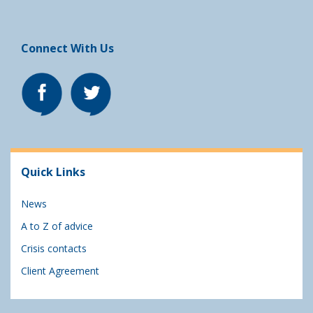
Connect With Us
Quick Links
News
A to Z of advice
Crisis contacts
Client Agreement