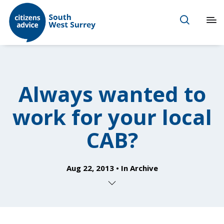
Always wanted to
work for your local
CAB?
Aug 22, 2013
In
Archive