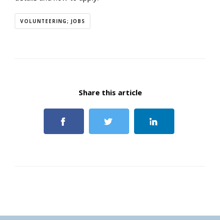
VOLUNTEERING; JOBS
Share this article