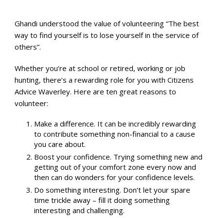
Ghandi understood the value of volunteering “The best
way to find yourself is to lose yourself in the service of
others”.
Whether you’re at school or retired, working or job
hunting, there’s a rewarding role for you with Citizens
Advice Waverley. Here are ten great reasons to
volunteer:
Make a difference. It can be incredibly rewarding
to contribute something non-financial to a cause
you care about.
Boost your confidence. Trying something new and
getting out of your comfort zone every now and
then can do wonders for your confidence levels.
Do something interesting. Don’t let your spare
time trickle away – fill it doing something
interesting and challenging.