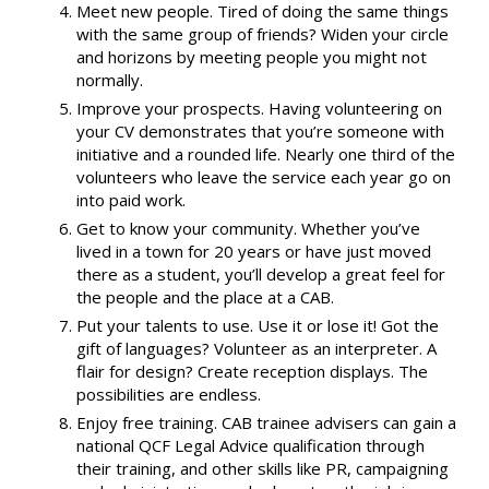
Meet new people. Tired of doing the same things
with the same group of friends? Widen your circle
and horizons by meeting people you might not
normally.
Improve your prospects. Having volunteering on
your CV demonstrates that you’re someone with
initiative and a rounded life. Nearly one third of the
volunteers who leave the service each year go on
into paid work.
Get to know your community. Whether you’ve
lived in a town for 20 years or have just moved
there as a student, you’ll develop a great feel for
the people and the place at a CAB.
Put your talents to use. Use it or lose it! Got the
gift of languages? Volunteer as an interpreter. A
flair for design? Create reception displays. The
possibilities are endless.
Enjoy free training. CAB trainee advisers can gain a
national QCF Legal Advice qualification through
their training, and other skills like PR, campaigning